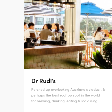
Dr Rudi’s
Perched up overlooking Auckland's viaduct, &
perhaps the best rooftop spot in the world
for brewing, drinking, eating & socialising.