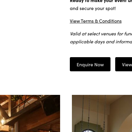
Ready to make your event u
and secure your spot!
View Terms & Conditions
Valid at select venues for fun
applicable days and informat
Enquire Now
View