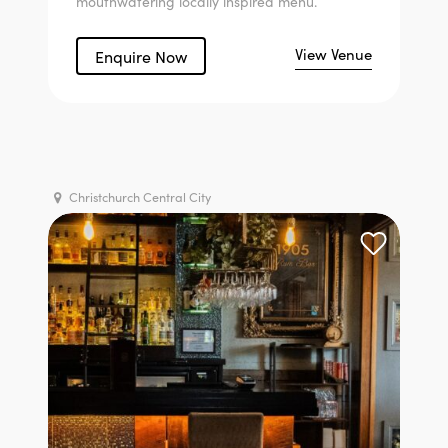
mouthwatering locally inspired menu.
View Venue
Enquire Now
Christchurch Central City