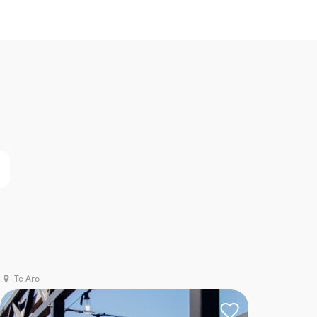
Te Aro