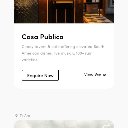
Casa Publica
Classy tavern & cafe offering elevated South
American dishes, live music & 100+ rum
varieties.
View Venue
Enquire Now
Te Aro