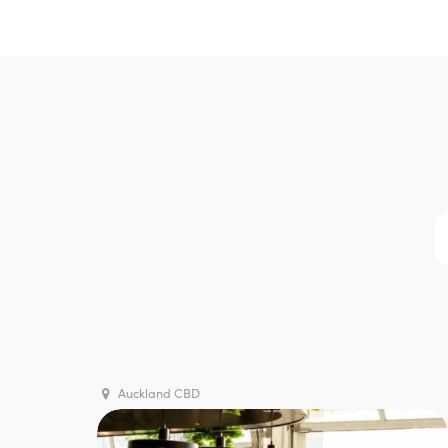
Auckland CBD