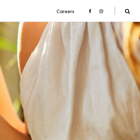
Careers