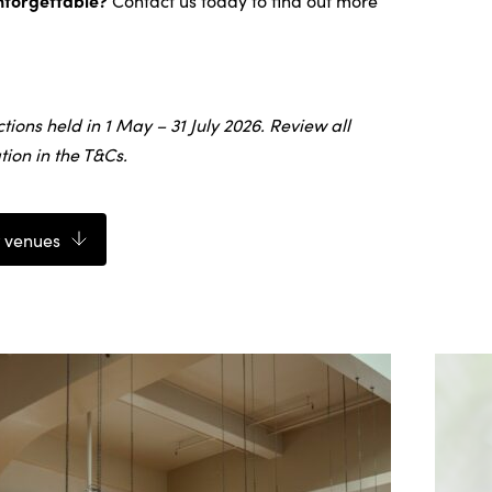
nforgettable?
Contact us today to find out more
ctions held in 1 May – 31 July 2026. Review all
ion in the T&Cs.
 venues