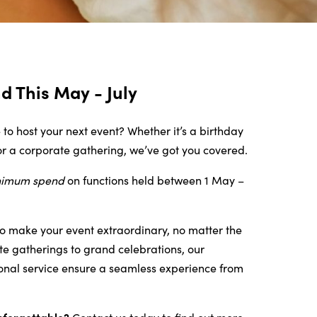
 This May - July
 to host your next event? Whether it’s a birthday
or a corporate gathering, we’ve got you covered.
nimum spend
on functions held
between 1 May –
o make your event extraordinary, no matter the
te gatherings to grand celebrations, our
onal service ensure a seamless experience from