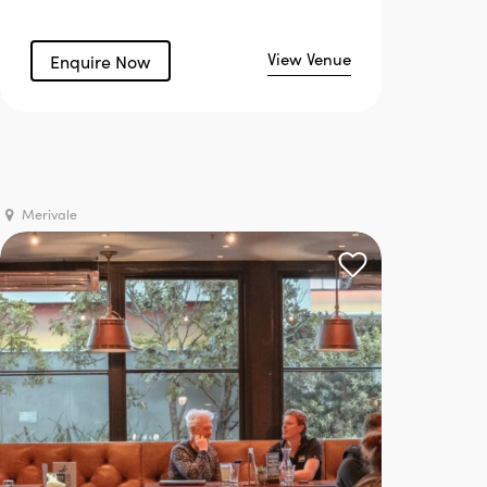
View Venue
Enquire Now
Merivale