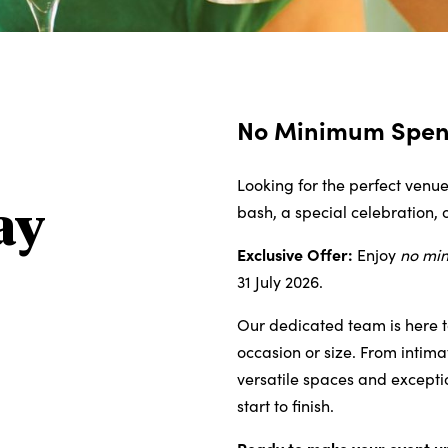
No Minimum Spend
Looking for the perfect venue
bash, a special celebration, 
ay
Exclusive Offer:
Enjoy
no mi
31 July 2026.
Our dedicated team is here t
occasion or size. From intima
versatile spaces and excepti
start to finish.