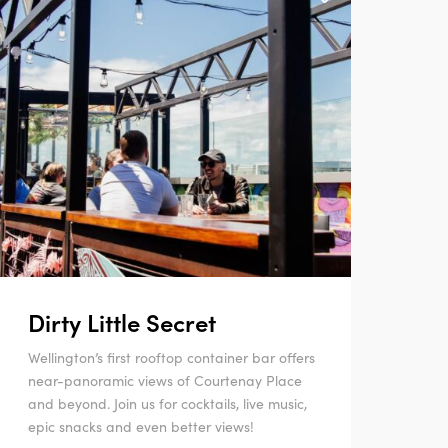
Dirty Little Secret
Wellington’s first rooftop container bar offers
near-panoramic views of Courtenay Place
and beyond. Join us for cocktails, live music,
epic snacks and even better views!