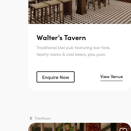
Walter’s Tavern
Traditional kiwi pub featuring bar fare,
hearty mains & cold beers, plus pool.
View Venue
Enquire Now
Trentham