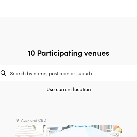
10 Participating venues
Use current location
Auckland CBD