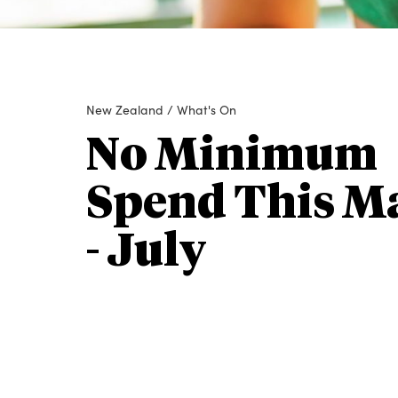
New Zealand
/
What's On
No Minimum
Spend This M
- July