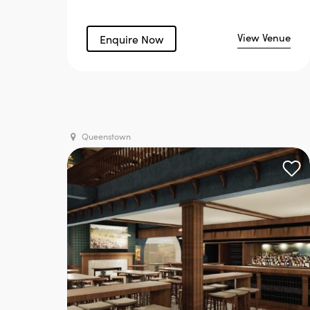
View Venue
Enquire Now
Queenstown