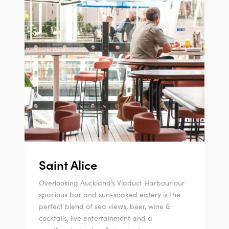
Saint Alice
Overlooking Auckland’s Viaduct Harbour our
spacious bar and sun-soaked eatery is the
perfect blend of sea views, beer, wine &
cocktails, live entertainment and a