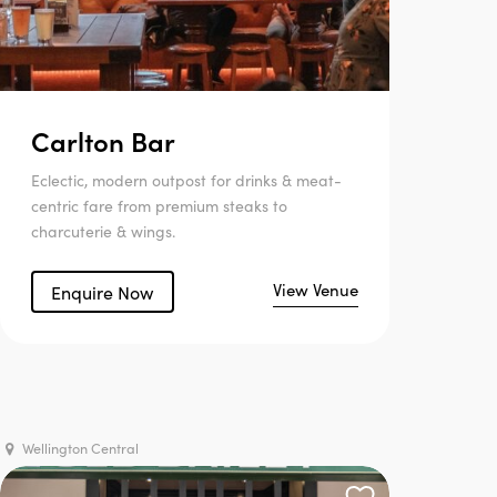
Carlton Bar
Eclectic, modern outpost for drinks & meat-
centric fare from premium steaks to
charcuterie & wings.
View Venue
Enquire Now
Wellington Central