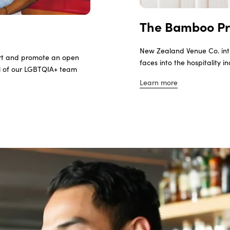
The Bamboo P
New Zealand Venue Co. int
rt and promote an open
faces into the hospitality i
ll of our LGBTQIA+ team
Learn more