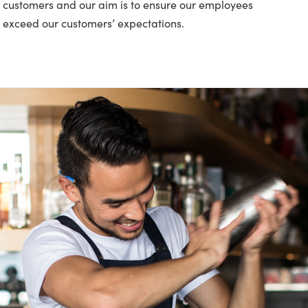
ur customers and our aim is to ensure our employees
 exceed our customers’ expectations.