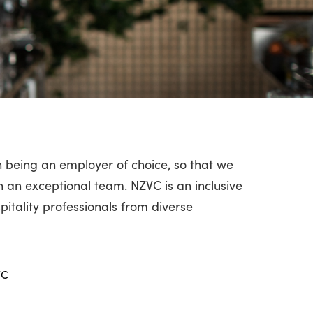
 being an employer of choice, so that we
n an exceptional team. NZVC is an inclusive
pitality professionals from diverse
VC