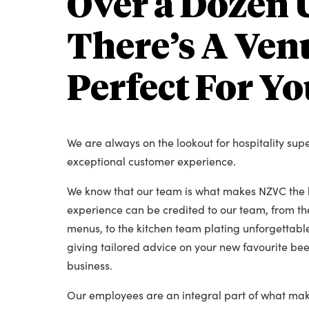
Over a Dozen 
There’s A Venu
Perfect For Yo
We are always on the lookout for hospitality sup
exceptional customer experience.
We know that our team is what makes NZVC the b
experience can be credited to our team, from t
menus, to the kitchen team plating unforgettable
giving tailored advice on your new favourite beer
business.
Our employees are an integral part of what mak