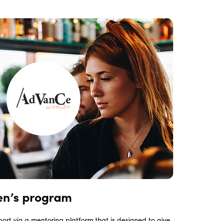
n’s program
ort via a mentoring platform that is designed to give