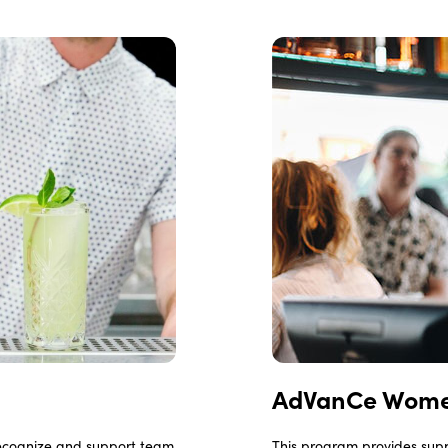
AdVanCe Wome
recognize and support team
This program provides supp