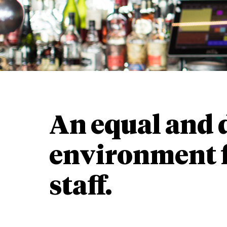
An equal and 
environment f
staff.