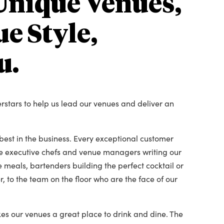
Unique Venues,
e Style,
u.
erstars to help us lead our venues and deliver an
est in the business. Every exceptional customer
he executive chefs and venue managers writing our
 meals, bartenders building the perfect cocktail or
, to the team on the floor who are the face of our
es our venues a great place to drink and dine. The