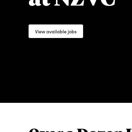
View available jobs