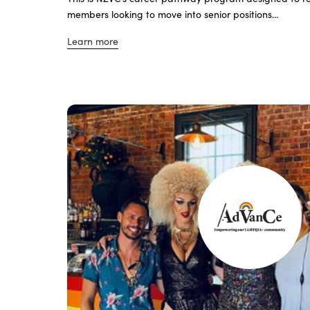
members looking to move into senior positions…
Learn more