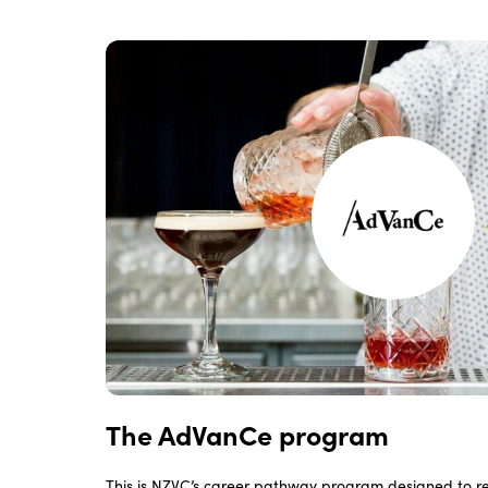
The AdVanCe program
This is NZVC’s career pathway program designed to 