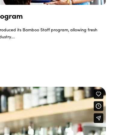
rogram
roduced its Bamboo Staff program, allowing fresh
ndustry….