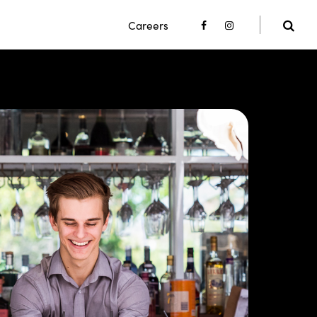
Careers