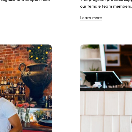
our female team members
Learn more