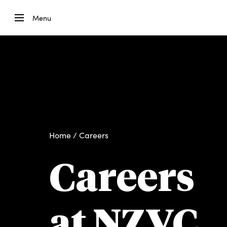
Menu
Home
/ Careers
Careers
at NZVC