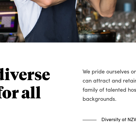
We pride ourselves on
diverse
can attract and retai
family of talented hos
or all
backgrounds.
Diversity at NZ