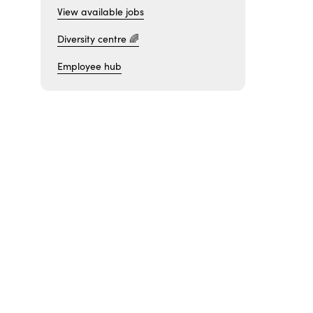
View available jobs
Diversity centre 🌈
Employee hub