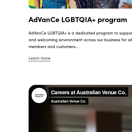
AdVanCe LGBTQIA+ program
AdVanCe LGBTQIA+ is a dedicated program to suppo
and welcoming environment across our business for a
members and customers…
Learn more