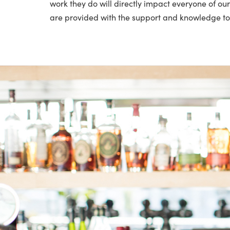
work they do will directly impact everyone of o
are provided with the support and knowledge to