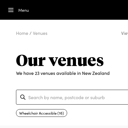
Menu
Home
/
Venues
Vie
Our venues
We have 23 venues available in New Zealand
Wheelchair Accessible (16)