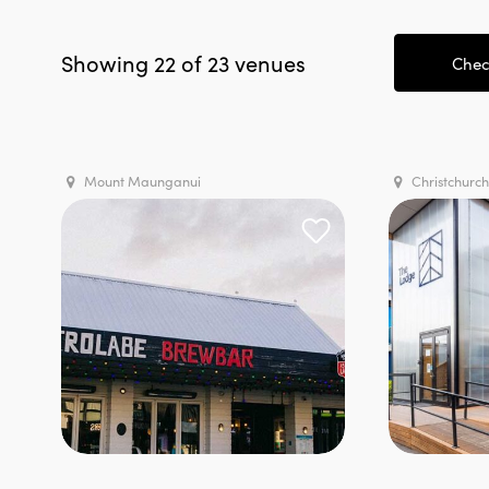
Showing 22 of 23 venues
Check
Mount Maunganui
Christchurch