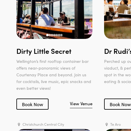
Dirty Little Secret
Dr Rudi’
Wellington’s first rooftop container bar
Perched up ov
offers near-panoramic views of
viaduct, & pe
Courtenay Place and beyond. Join us
spot in the wo
for cocktails, live music, epic snacks and
eating & social
even better views!
View Venue
Book Now
Book Now
Christchurch Central City
Te Aro