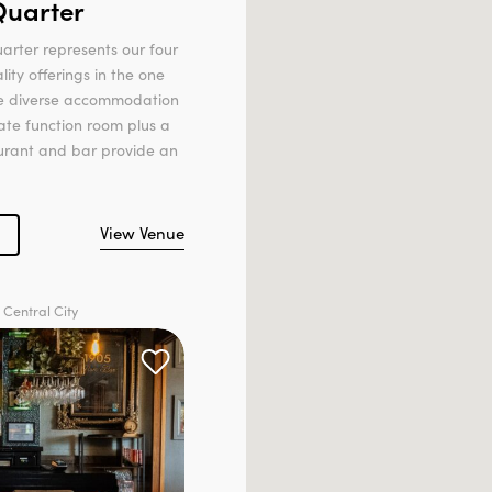
Quarter
arter represents our four
lity offerings in the one
ee diverse accommodation
ate function room plus a
aurant and bar provide an
View Venue
 Central City