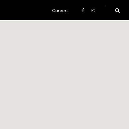
Careers