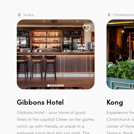
Te Aro
Christchurch
Gibbons Hotel
Kong
Gibbons Hotel - your home of good
Experience the
times in the capital! Cheer on the game,
Christchurch a
catch up with friends, or sneak in a
corner of Her
midweek lunch that hits just right. The...
Terrace. Book