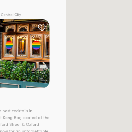
 Central City
 best cocktails in
t Kong Bar, located at the
eford Street & Oxford
 now for an unforgettable