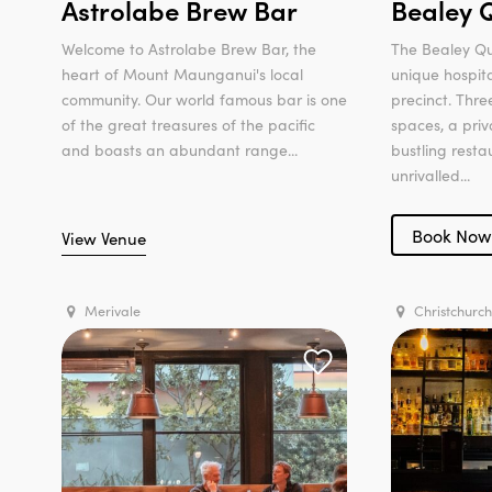
Astrolabe Brew Bar
Bealey 
Welcome to Astrolabe Brew Bar, the
The Bealey Qu
heart of Mount Maunganui's local
unique hospita
community. Our world famous bar is one
precinct. Thr
of the great treasures of the pacific
spaces, a priv
and boasts an abundant range...
bustling rest
unrivalled...
Book Now
View Venue
Merivale
Christchurch