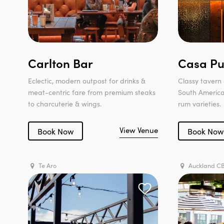
Carlton Bar
Casa Pu
Eclectic, modern outpost for drinks &
Classy tavern 
meat-centric fare from premium steaks
South American
to charcuterie & wings.
rum varieties.
View Venue
Book Now
Book Now
Te Aro
Auckland C