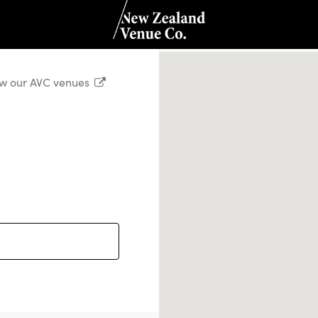
w our AVC venues