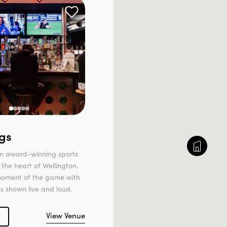
gs
 an award-winning sports
 the heart of Wellington.
moment of the game with
ts shown live and loud.
View Venue