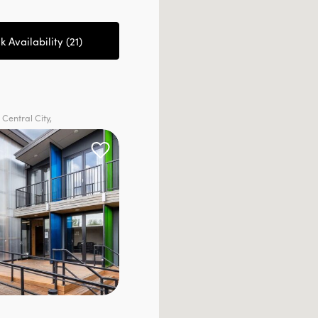
 Availability (
21
)
 Central City,