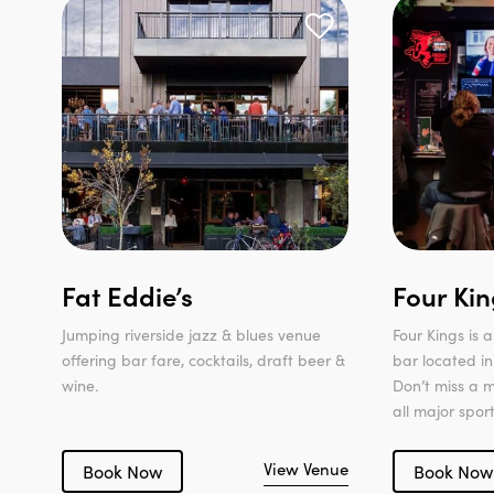
Fat Eddie’s
Four Kin
Jumping riverside jazz & blues venue
Four Kings is
offering bar fare, cocktails, draft beer &
bar located in
wine.
Don’t miss a 
all major spor
View Venue
Book Now
Book Now