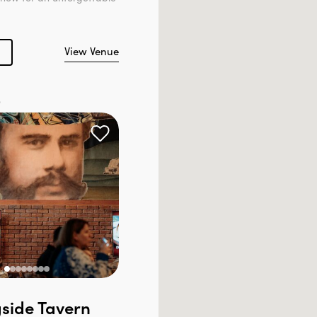
View Venue
e
side Tavern