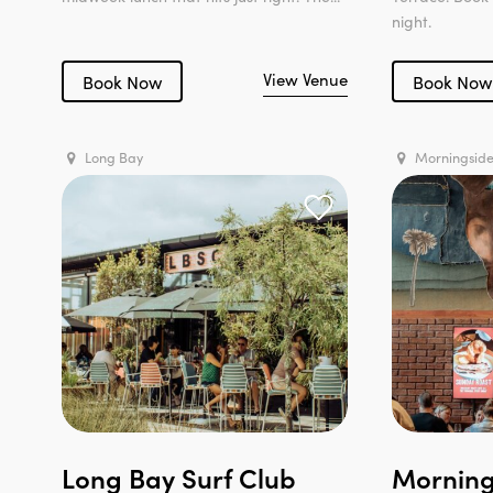
night.
View Venue
Book Now
Book Now
Long Bay
Morningsid
Long Bay Surf Club
Morning