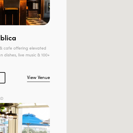
blica
& cafe offering elevated
 dishes, live music & 100+
View Venue
BD