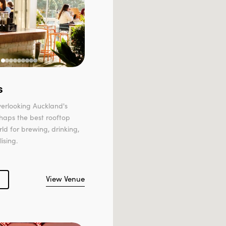
s
erlooking Auckland's
rhaps the best rooftop
rld for brewing, drinking,
ising.
View Venue