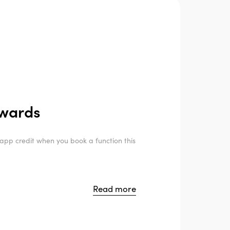
ewards
pp credit when you book a function this
Read more