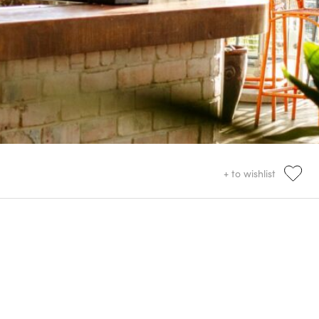
+ to wishlist