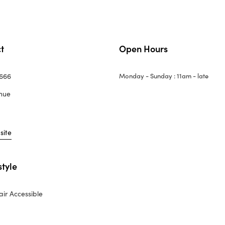
t
Open Hours
4666
Monday - Sunday : 11am - late
nue
site
style
ir Accessible