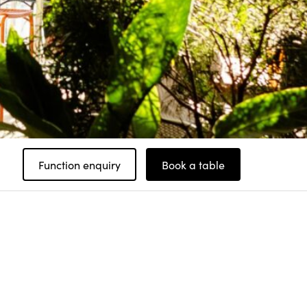
Function enquiry
Book a table