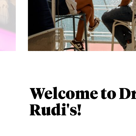
Welcome to D
Rudi's!