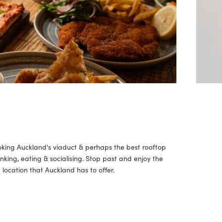
oking Auckland's viaduct & perhaps the best rooftop
inking, eating & socialising. Stop past and enjoy the
location that Auckland has to offer.