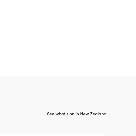
See what's on in New Zealand