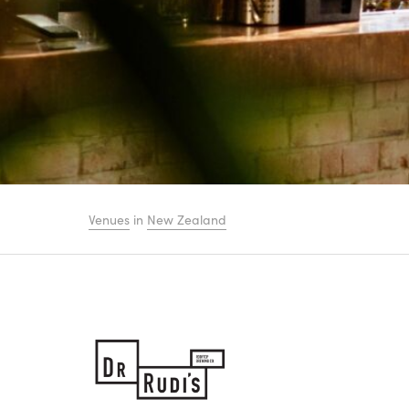
Venues
in
New Zealand