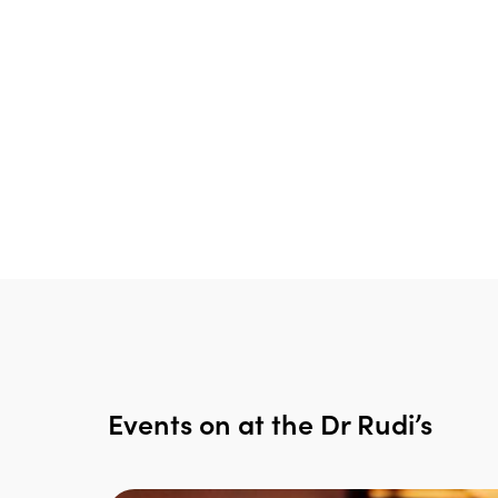
Events on at the Dr Rudi’s