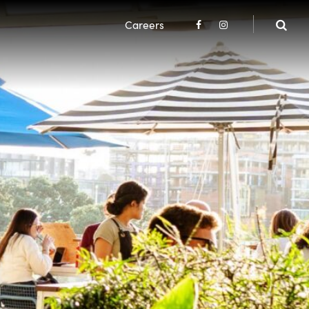
Careers