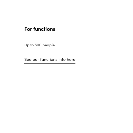
For functions
Up to 500 people
See our functions info here