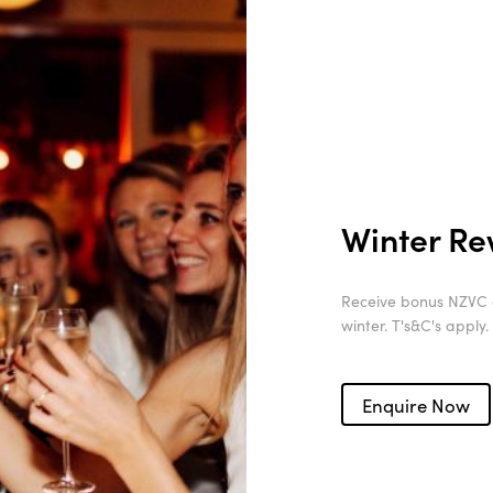
Winter R
Receive bonus NZVC a
winter. T's&C's apply.
Enquire Now