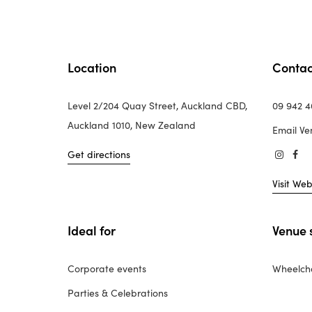
Location
Contac
Level 2/204 Quay Street, Auckland CBD,
09 942 
Auckland 1010, New Zealand
Email Ve
Get directions
Visit Web
Ideal for
Venue 
Corporate events
Wheelcha
Parties & Celebrations