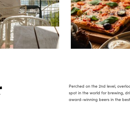
Perched on the 2nd level, overlo
r
spot in the world for brewing, dr
award-winning beers in the best 