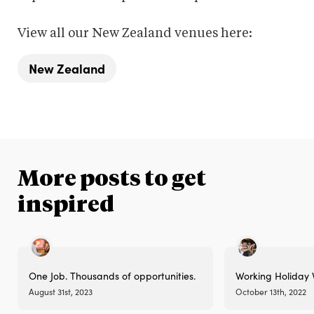
View all our New Zealand venues here:
New Zealand
More posts to get
inspired
One Job. Thousands of opportunities.
Working Holiday 
August 31st, 2023
October 13th, 2022