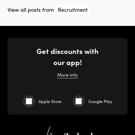
View all posts from
Recruitment
Get discounts with
our app!
More info
Apple Store
Google Play