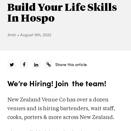
Build Your Life Skills
In Hospo
3min
•
August 9th, 2022
Share this article
We’re Hiring! Join the team!
New Zealand Venue Co has over a dozen
venues and is hiring bartenders, wait staff,
cooks, porters & more across New Zealand.