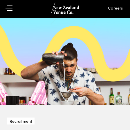
Careers
Recruitment