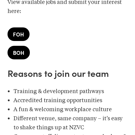
View available jobs and submit your interest
here:
FOH
BOH
Reasons to join our team
Training & development pathways​
Accredited training opportunities
A fun & welcoming workplace culture​
Different venue, same company – it’s easy
to shake things up at NZVC​