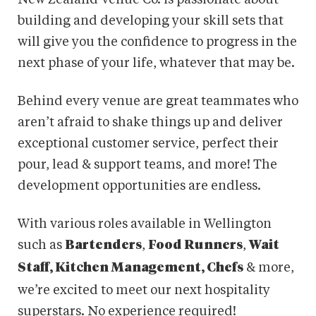
building and developing your skill sets that
will give you the confidence to progress in the
next phase of your life, whatever that may be.
Behind every venue are great teammates who
aren’t afraid to shake things up and deliver
exceptional customer service, perfect their
pour, lead & support teams, and more! The
development opportunities are endless.
With various roles available in Wellington
such as
,
,
Bartenders
Food Runners
Wait
& more,
Staff, Kitchen Management, Chefs
we’re excited to meet our next hospitality
superstars. No experience required!