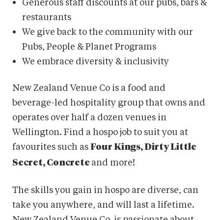
Generous staff discounts at our pubs, bars &
restaurants​
We give back to the community with our
Pubs, People & Planet Programs
We embrace diversity & inclusivity
New Zealand Venue Co is a food and
beverage-led hospitality group that owns and
operates over half a dozen venues in
Wellington. Find a hospo job to suit you at
favourites such as
Four Kings, Dirty Little
and more!
Secret, Concrete
The skills you gain in hospo are diverse, can
take you anywhere, and will last a lifetime.
New Zealand Venue Co. is passionate about